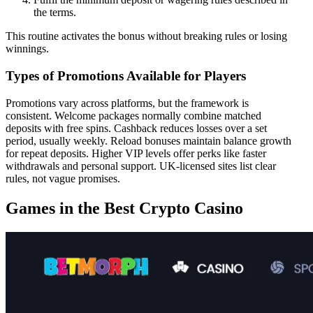
the terms.
This routine activates the bonus without breaking rules or losing
winnings.
Types of Promotions Available for Players
Promotions vary across platforms, but the framework is
consistent. Welcome packages normally combine matched
deposits with free spins. Cashback reduces losses over a set
period, usually weekly. Reload bonuses maintain balance growth
for repeat deposits. Higher VIP levels offer perks like faster
withdrawals and personal support. UK-licensed sites list clear
rules, not vague promises.
Games in the Best Crypto Casino