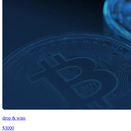
drop & wins
$3000