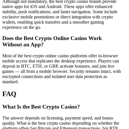
Although not mandatory, the best crypto casino brands provide
native apps for iOS and Android. These apps offer enhanced
stability, push notifications, and faster navigation. Some include
exclusive mobile promotions or direct integration with crypto
wallets, enabling quick transfers and a smoother gaming
experience on the go.
Does the Best Crypto Online Casino Work
Without an App?
Most of the best crypto online casino platforms offer in-browser
mobile access that replicates the desktop experience. Players can
deposit in BTC, ETH, or GBP, activate bonuses, and join live
games — all from a mobile browser. Security remains intact, with
encrypted connections and isolated user data protection as
standard.
FAQ
What Is the Best Crypto Casino?
The answer depends on licensing, payment speed, and bonus
quality. What is the best crypto casino depending on whether the
platform offers fast Bitcoin and Ethereum transactions, fair RTP,