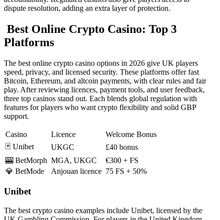
dispute resolution, adding an extra layer of protection.
Best Online Crypto Casino: Top 3
Platforms
The best online crypto casino options in 2026 give UK players
speed, privacy, and licensed security. These platforms offer fast
Bitcoin, Ethereum, and altcoin payments, with clear rules and fair
play. After reviewing licences, payment tools, and user feedback,
three top casinos stand out. Each blends global regulation with
features for players who want crypto flexibility and solid GBP
support.
Casino
Licence
Welcome Bonus
🃏 Unibet
UKGC
£40 bonus
🎰 BetMorph
MGA, UKGC
€300 + FS
💎 BetMode
Anjouan licence
75 FS + 50%
Unibet
The best crypto casino examples include Unibet, licensed by the
UK Gambling Commission. For players in the United Kingdom,