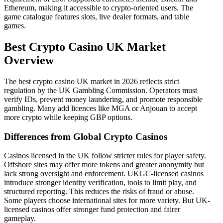
Ethereum, making it accessible to crypto-oriented users. The
game catalogue features slots, live dealer formats, and table
games.
Best Crypto Casino UK Market
Overview
The best crypto casino UK market in 2026 reflects strict
regulation by the UK Gambling Commission. Operators must
verify IDs, prevent money laundering, and promote responsible
gambling. Many add licences like MGA or Anjouan to accept
more crypto while keeping GBP options.
Differences from Global Crypto Casinos
Casinos licensed in the UK follow stricter rules for player safety.
Offshore sites may offer more tokens and greater anonymity but
lack strong oversight and enforcement. UKGC-licensed casinos
introduce stronger identity verification, tools to limit play, and
structured reporting. This reduces the risks of fraud or abuse.
Some players choose international sites for more variety. But UK-
licensed casinos offer stronger fund protection and fairer
gameplay.