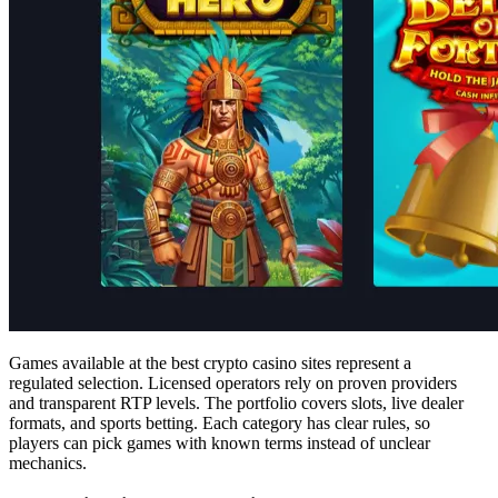
Games available at the best crypto casino sites represent a
regulated selection. Licensed operators rely on proven providers
and transparent RTP levels. The portfolio covers slots, live dealer
formats, and sports betting. Each category has clear rules, so
players can pick games with known terms instead of unclear
mechanics.