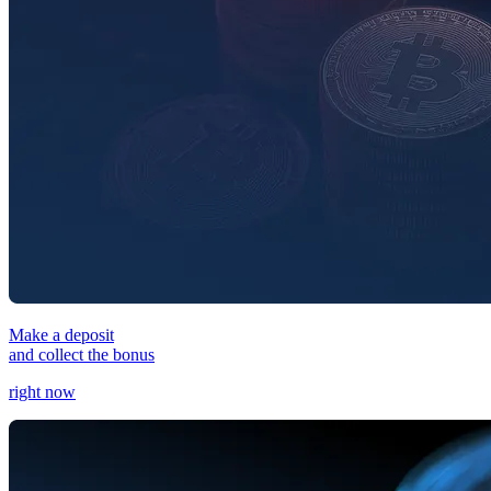
Make a deposit
and collect the bonus
right now