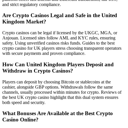
and strict regulatory compliance.
Are Crypto Casinos Legal and Safe in the United
Kingdom Market?
Crypto casinos can be legal if licensed by the UKGC, MGA, or
Anjouan. Licensed sites follow AML and KYC rules, ensuring
safety. Using unverified casinos risks funds. Guides to the best
crypto casino for UK players stress choosing transparent operators
with secure payments and proven compliance.
How Can United Kingdom Players Deposit and
Withdraw in Crypto Casinos?
Players can deposit by choosing Bitcoin or stablecoins at the
cashier, alongside GBP options. Withdrawals follow the same
channels, usually processed within minutes for crypto. Reviews of
the best UK crypto casino highlight that this dual system ensures
both speed and security.
What Bonuses Are Available at the Best Crypto
Casino Online?