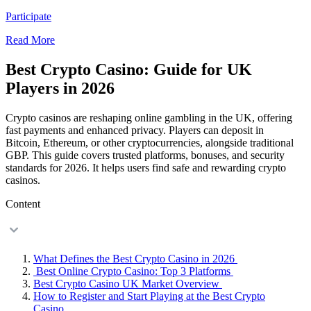
Participate
Read More
Best Crypto Casino: Guide for UK
Players in 2026
Crypto casinos are reshaping online gambling in the UK, offering
fast payments and enhanced privacy. Players can deposit in
Bitcoin, Ethereum, or other cryptocurrencies, alongside traditional
GBP. This guide covers trusted platforms, bonuses, and security
standards for 2026. It helps users find safe and rewarding crypto
casinos.
Content
What Defines the Best Crypto Casino in 2026
Best Online Crypto Casino: Top 3 Platforms
Best Crypto Casino UK Market Overview
How to Register and Start Playing at the Best Crypto
Casino