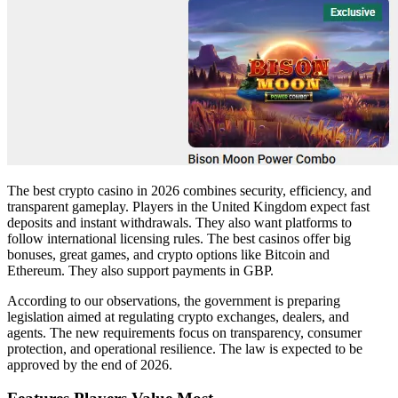
The best crypto casino in 2026 combines security, efficiency, and
transparent gameplay. Players in the United Kingdom expect fast
deposits and instant withdrawals. They also want platforms to
follow international licensing rules. The best casinos offer big
bonuses, great games, and crypto options like Bitcoin and
Ethereum. They also support payments in GBP.
According to our observations, the government is preparing
legislation aimed at regulating crypto exchanges, dealers, and
agents. The new requirements focus on transparency, consumer
protection, and operational resilience. The law is expected to be
approved by the end of 2026.