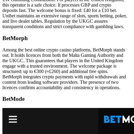
this operator is a safe choice. It processes GBP and crypto
deposits fast. The welcome bonus is fixed: £40 for a £10 bet.
Unibet maintains an extensive range of slots, sports betting, poker,
and live dealer tables. Regulation by the UKGC assures
transparent conditions and strict compliance with gambling laws.
BetMorph
Among the best online crypto casino platforms, BetMorph stands
out. It holds licences from both the Malta Gaming Authority and
the UKGC. This guarantees that players in the United Kingdom
engage with a trusted environment. The welcome package is
structured: up to €300 (≈£260) and additional free spins.
BetMorph integrates crypto payments with rapid withdrawals and
content from leading software providers. The presence of two
licences confirms accountability and consistency in operations.
BetMode