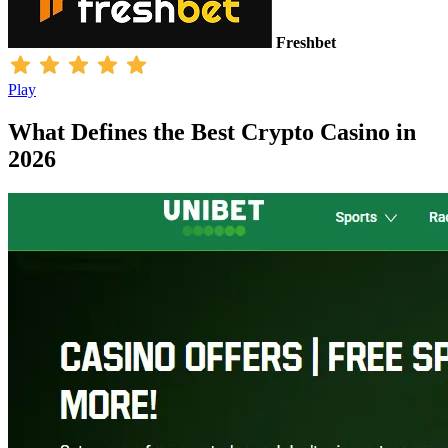
Freshbet
Play
What Defines the Best Crypto Casino in
2026