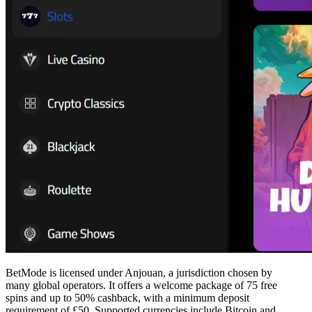
BetMode is licensed under Anjouan, a jurisdiction chosen by
many global operators. It offers a welcome package of 75 free
spins and up to 50% cashback, with a minimum deposit
requirement of £50. Supported currencies include Bitcoin and