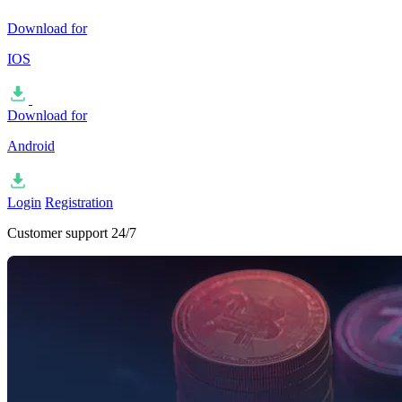
Download for
IOS
Download for
Android
Login
Registration
Customer support 24/7