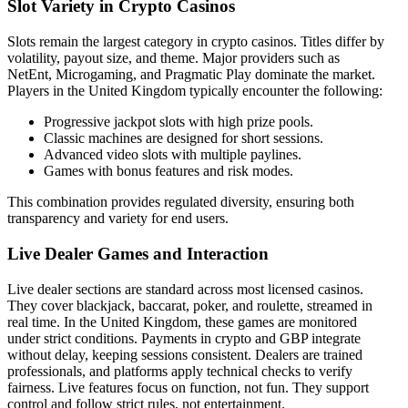
Slot Variety in Crypto Casinos
Slots remain the largest category in crypto casinos. Titles differ by
volatility, payout size, and theme. Major providers such as
NetEnt, Microgaming, and Pragmatic Play dominate the market.
Players in the United Kingdom typically encounter the following:
Progressive jackpot slots with high prize pools.
Classic machines are designed for short sessions.
Advanced video slots with multiple paylines.
Games with bonus features and risk modes.
This combination provides regulated diversity, ensuring both
transparency and variety for end users.
Live Dealer Games and Interaction
Live dealer sections are standard across most licensed casinos.
They cover blackjack, baccarat, poker, and roulette, streamed in
real time. In the United Kingdom, these games are monitored
under strict conditions. Payments in crypto and GBP integrate
without delay, keeping sessions consistent. Dealers are trained
professionals, and platforms apply technical checks to verify
fairness. Live features focus on function, not fun. They support
control and follow strict rules, not entertainment.