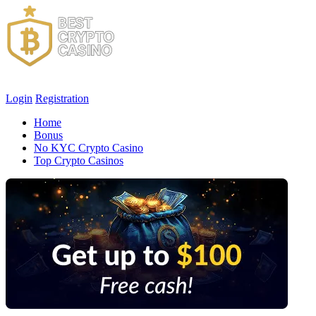
Login
Registration
Home
Bonus
No KYC Crypto Casino
Top Crypto Casinos