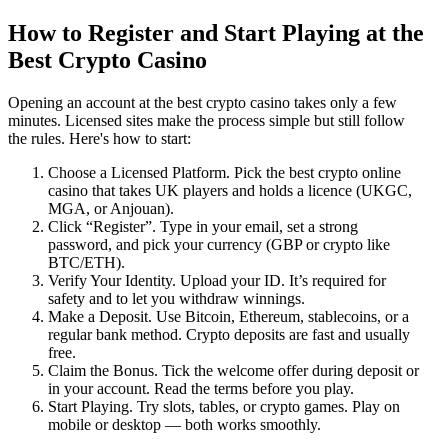
How to Register and Start Playing at the
Best Crypto Casino
Opening an account at the best crypto casino takes only a few
minutes. Licensed sites make the process simple but still follow
the rules. Here's how to start:
Choose a Licensed Platform. Pick the best crypto online
casino that takes UK players and holds a licence (UKGC,
MGA, or Anjouan).
Click “Register”. Type in your email, set a strong
password, and pick your currency (GBP or crypto like
BTC/ETH).
Verify Your Identity. Upload your ID. It’s required for
safety and to let you withdraw winnings.
Make a Deposit. Use Bitcoin, Ethereum, stablecoins, or a
regular bank method. Crypto deposits are fast and usually
free.
Claim the Bonus. Tick the welcome offer during deposit or
in your account. Read the terms before you play.
Start Playing. Try slots, tables, or crypto games. Play on
mobile or desktop — both works smoothly.