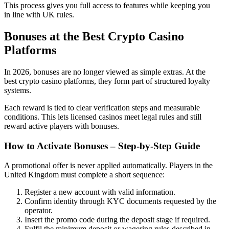
This process gives you full access to features while keeping you
in line with UK rules.
Bonuses at the Best Crypto Casino
Platforms
In 2026, bonuses are no longer viewed as simple extras. At the
best crypto casino platforms, they form part of structured loyalty
systems.
Each reward is tied to clear verification steps and measurable
conditions. This lets licensed casinos meet legal rules and still
reward active players with bonuses.
How to Activate Bonuses – Step-by-Step Guide
A promotional offer is never applied automatically. Players in the
United Kingdom must complete a short sequence:
Register a new account with valid information.
Confirm identity through KYC documents requested by the
operator.
Insert the promo code during the deposit stage if required.
Fulfil the minimum deposit or wagering rules described in