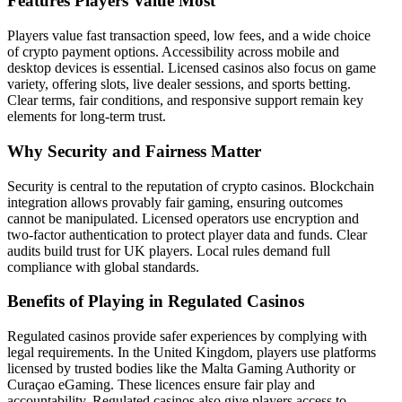
Features Players Value Most
Players value fast transaction speed, low fees, and a wide choice
of crypto payment options. Accessibility across mobile and
desktop devices is essential. Licensed casinos also focus on game
variety, offering slots, live dealer sessions, and sports betting.
Clear terms, fair conditions, and responsive support remain key
elements for long-term trust.
Why Security and Fairness Matter
Security is central to the reputation of crypto casinos. Blockchain
integration allows provably fair gaming, ensuring outcomes
cannot be manipulated. Licensed operators use encryption and
two-factor authentication to protect player data and funds. Clear
audits build trust for UK players. Local rules demand full
compliance with global standards.
Benefits of Playing in Regulated Casinos
Regulated casinos provide safer experiences by complying with
legal requirements. In the United Kingdom, players use platforms
licensed by trusted bodies like the Malta Gaming Authority or
Curaçao eGaming. These licences ensure fair play and
accountability. Regulated casinos also give players access to