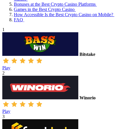
Bonuses at the Best Crypto Casino Platforms
Games in the Best Crypto Casino
How Accessible Is the Best Crypto Casino on Mobile?
FAQ
1
Bitstake
Play
2
Winorio
Play
3