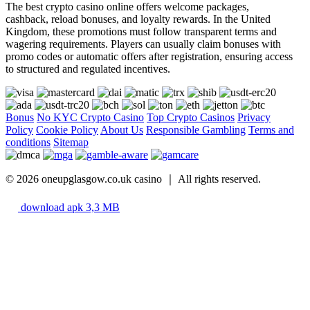
The best crypto casino online offers welcome packages,
cashback, reload bonuses, and loyalty rewards. In the United
Kingdom, these promotions must follow transparent terms and
wagering requirements. Players can usually claim bonuses with
promo codes or automatic offers after registration, ensuring access
to structured and regulated incentives.
Bonus
No KYC Crypto Casino
Top Crypto Casinos
Privacy
Policy
Cookie Policy
About Us
Responsible Gambling
Terms and
conditions
Sitemap
© 2026 oneupglasgow.co.uk casino ｜ All rights reserved.
download apk
3,3 MB