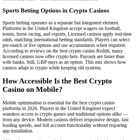
Sports Betting Options in Crypto Casinos
Sports betting operates as a separate but integrated element.
Platforms in the United Kingdom accept wagers on football,
tennis, horse racing, and esports. Licensed casinos apply real-time
odds, matching international betting standards. Players can select
pre-match or live options and use accumulators when required.
According to reviews on the best crypto casino Reddit, many
licensed casinos now offer crypto bets. Payouts are faster than
with banks. Still, GBP stays as an option. This mix shows how
casinos adapt to crypto while keeping old systems.
How Accessible Is the Best Crypto
Casino on Mobile?
Mobile optimisation is essential for the best crypto casino
platforms in 2026. Players in the United Kingdom expect
seamless access to crypto games and traditional options alike —
from any device. Modern casinos deliver responsive design, fast
loading speeds, and full account functionality without requiring
app installation.